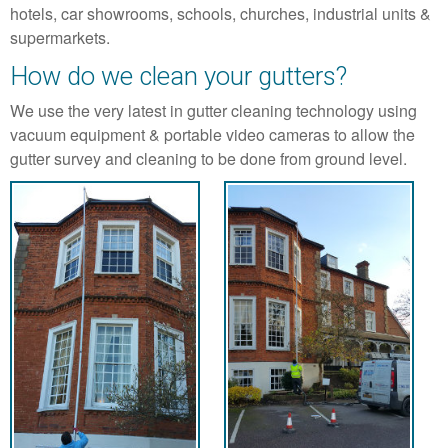
hotels, car showrooms, schools, churches, industrial units &
supermarkets.
How do we clean your gutters?
We use the very latest in gutter cleaning technology using
vacuum equipment & portable video cameras to allow the
gutter survey and cleaning to be done from ground level.