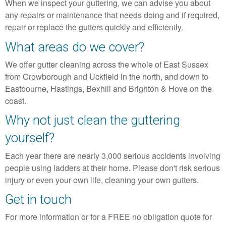
When we inspect your guttering, we can advise you about
any repairs or maintenance that needs doing and if required,
repair or replace the gutters quickly and efficiently.
What areas do we cover?
We offer gutter cleaning across the whole of East Sussex
from Crowborough and Uckfield in the north, and down to
Eastbourne, Hastings, Bexhill and Brighton & Hove on the
coast.
Why not just clean the guttering
yourself?
Each year there are nearly 3,000 serious accidents involving
people using ladders at their home. Please don't risk serious
injury or even your own life, cleaning your own gutters.
Get in touch
For more information or for a FREE no obligation quote for