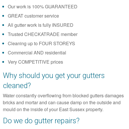
Our work is 100% GUARANTEED
GREAT customer service
All gutter work is fully INSURED
Trusted CHECKATRADE member
Cleaning up to FOUR STOREYS
Commercial AND residential
Very COMPETITIVE prices
Why should you get your gutters
cleaned?
Water constantly overflowing from blocked gutters damages
bricks and mortar and can cause damp on the outside and
mould on the inside of your East Sussex property.
Do we do gutter repairs?