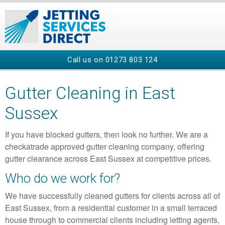
Call us on
01273 803 124
Gutter Cleaning in East
Sussex
If you have blocked gutters, then look no further. We are a
checkatrade approved gutter cleaning company, offering
gutter clearance across East Sussex at competitive prices.
Who do we work for?
We have successfully cleaned gutters for clients across all of
East Sussex, from a residential customer in a small terraced
house through to commercial clients including letting agents,