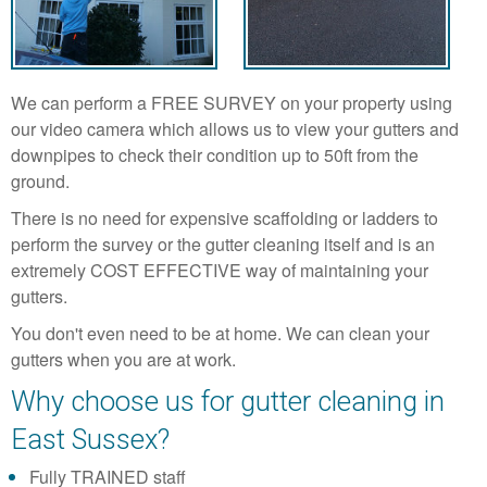
We can perform a FREE SURVEY on your property using
our video camera which allows us to view your gutters and
downpipes to check their condition up to 50ft from the
ground.
There is no need for expensive scaffolding or ladders to
perform the survey or the gutter cleaning itself and is an
extremely COST EFFECTIVE way of maintaining your
gutters.
You don't even need to be at home. We can clean your
gutters when you are at work.
Why choose us for gutter cleaning in
East Sussex?
Fully TRAINED staff